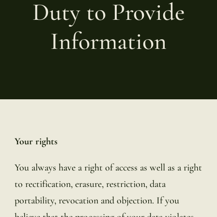
Duty to Provide
Information
Your rights
You always have a right of access as well as a right
to rectification, erasure, restriction, data
portability, revocation and objection. If you
believe that the processing of your data violates