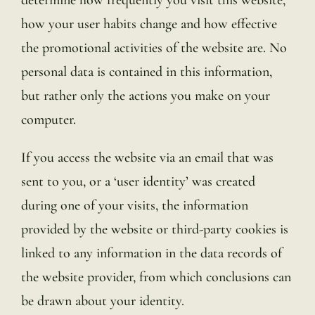
how your user habits change and how effective
the promotional activities of the website are. No
personal data is contained in this information,
but rather only the actions you make on your
computer.
If you access the website via an email that was
sent to you, or a ‘user identity’ was created
during one of your visits, the information
provided by the website or third-party cookies is
linked to any information in the data records of
the website provider, from which conclusions can
be drawn about your identity.