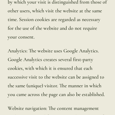
by which your visit is distinguished from those of
other users, which visit the website at the same
time. Session cookies are regarded as necessary
for the use of the website and do not require
your consent.
Analytics: The website uses Google Analytics.
Google Analytics creates several first-party
cookies, with which it is ensured that each
successive visit to the website can be assigned to
the same (unique) visitor. The manner in which
you came across the page can also be established.
Website navigation: The content management