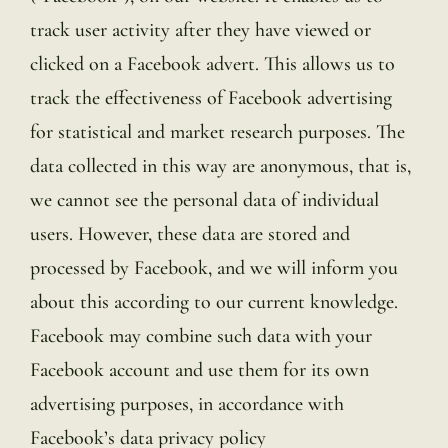
track user activity after they have viewed or
clicked on a Facebook advert. This allows us to
track the effectiveness of Facebook advertising
for statistical and market research purposes. The
data collected in this way are anonymous, that is,
we cannot see the personal data of individual
users. However, these data are stored and
processed by Facebook, and we will inform you
about this according to our current knowledge.
Facebook may combine such data with your
Facebook account and use them for its own
advertising purposes, in accordance with
Facebook’s data privacy policy