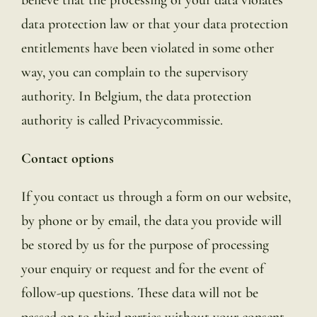
data protection law or that your data protection
entitlements have been violated in some other
way, you can complain to the supervisory
authority. In Belgium, the data protection
authority is called Privacycommissie.
Contact options
If you contact us through a form on our website,
by phone or by email, the data you provide will
be stored by us for the purpose of processing
your enquiry or request and for the event of
follow-up questions. These data will not be
passed on to third parties without your consent.