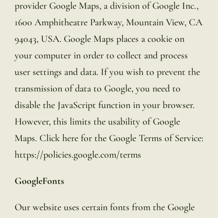
provider Google Maps, a division of Google Inc.,
1600 Amphitheatre Parkway, Mountain View, CA
94043, USA. Google Maps places a cookie on
your computer in order to collect and process
user settings and data. If you wish to prevent the
transmission of data to Google, you need to
disable the JavaScript function in your browser.
However, this limits the usability of Google
Maps. Click here for the Google Terms of Service:
https://policies.google.com/terms
GoogleFonts
Our website uses certain fonts from the Google