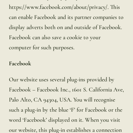
https://www.facebook.com/about/privacy/. This
can enable Facebook and its partner companies to
display adverts both on and outside of Facebook.
Facebook can also save a cookie to your
computer for such purposes.
Facebook
Our website uses several plug-ins provided by
Facebook – Facebook Inc., 1601 S. California Ave,
Palo Alto, CA 94304, USA. You will recognise
such a plug-in by the blue ‘F’ for Facebook or the
word ‘Facebook’ displayed on it. When you visit
our website, this plug-in establishes a connection