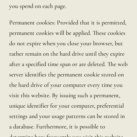
you spend on each page.
Permanent cookies: Provided that it is permitted,
permanent cookies will be applied. These cookies
do not expire when you close your browser, but
rather remain on the hard drive until they expire
after a specified time span or are deleted. The web
server identifies the permanent cookie stored on
the hard drive of your computer every time you
visit this website. By issuing such a permanent,
unique identifier for your computer, preferential
settings and your usage patterns can be stored in
a database. Furthermore, it is possible to
determine how frequently you visit this website,