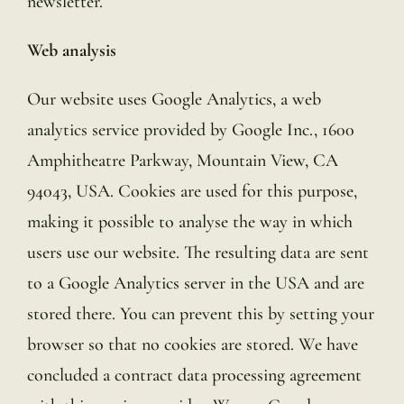
newsletter.
Web analysis
Our website uses Google Analytics, a web
analytics service provided by Google Inc., 1600
Amphitheatre Parkway, Mountain View, CA
94043, USA. Cookies are used for this purpose,
making it possible to analyse the way in which
users use our website. The resulting data are sent
to a Google Analytics server in the USA and are
stored there. You can prevent this by setting your
browser so that no cookies are stored. We have
concluded a contract data processing agreement