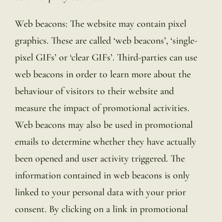
Web beacons: The website may contain pixel
graphics. These are called ‘web beacons’, ‘single-
pixel GIFs’ or ‘clear GIFs’. Third-parties can use
web beacons in order to learn more about the
behaviour of visitors to their website and
measure the impact of promotional activities.
Web beacons may also be used in promotional
emails to determine whether they have actually
been opened and user activity triggered. The
information contained in web beacons is only
linked to your personal data with your prior
consent. By clicking on a link in promotional