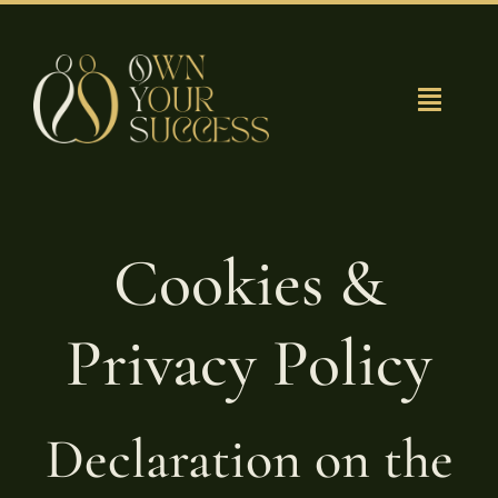
Ga
naar
inhoud
Toggle
Navigat
Grow with us?
Team Van Oys
Cookies &
Privacy Policy
Declaration on the