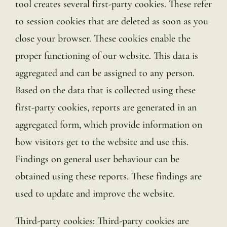
tool creates several first-party cookies. These refer
to session cookies that are deleted as soon as you
close your browser. These cookies enable the
proper functioning of our website. This data is
aggregated and can be assigned to any person.
Based on the data that is collected using these
first-party cookies, reports are generated in an
aggregated form, which provide information on
how visitors get to the website and use this.
Findings on general user behaviour can be
obtained using these reports. These findings are
used to update and improve the website.
Third-party cookies: Third-party cookies are