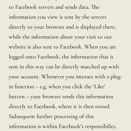
to Facebook servers and sends data. The
information you view is sent by the servers
directly to your browser and is displayed there,
while the information about your visit to our
website is also sent to Facebook. When you are
logged onto Facebook, the information that is
sent in this way can be directly matched up with
your account. Whenever you interact with a plug-
in function – e.g. when you click the ‘Like’
button – your browser sends this information
directly to Facebook, where it is then stored.
Subsequent further processing of this
information is within Facebook’s responsibility,