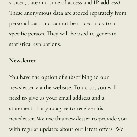
visited, date and time of access and IP address)
These anonymous data are stored separately from
personal data and cannot be traced back to a
specific person. They will be used to generate
statistical evaluations.
Newsletter
You have the option of subscribing to our
newsletter via the website. To do so, you will
need to give us your email address and a
statement that you agree to receive this
newsletter. We use this newsletter to provide you
with regular updates about our latest offers. We