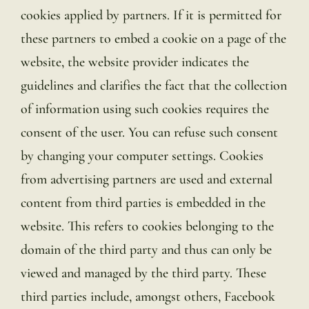
cookies applied by partners. If it is permitted for
these partners to embed a cookie on a page of the
website, the website provider indicates the
guidelines and clarifies the fact that the collection
of information using such cookies requires the
consent of the user. You can refuse such consent
by changing your computer settings. Cookies
from advertising partners are used and external
content from third parties is embedded in the
website. This refers to cookies belonging to the
domain of the third party and thus can only be
viewed and managed by the third party. These
third parties include, amongst others, Facebook