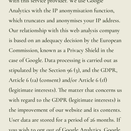
with this service provider. We use Google
Analytics with the IP anonymisation function,
which truncates and anonymises your IP address.
Our relationship with this web analysis company
is based on an adequacy decision by the European
Commission, known as a Privacy Shield in the
case of Google. Data processing is carried out as
stipulated by the Section 96 (3), and the GDPR,
Article 6 (1a) (consent) and/or Article 6 (1f)
(legitimate interests). The matter that concerns us
with regard to the GDPR (legitimate interests) is
the improvement of our website and its contents.
User data are stored for a period of 26 months. If
you wish to opt out of Google Analytics, Google