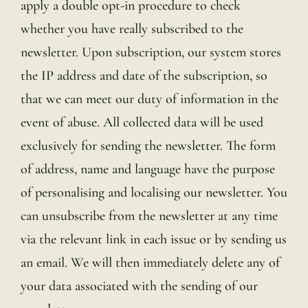
apply a double opt-in procedure to check
whether you have really subscribed to the
newsletter. Upon subscription, our system stores
the IP address and date of the subscription, so
that we can meet our duty of information in the
event of abuse. All collected data will be used
exclusively for sending the newsletter. The form
of address, name and language have the purpose
of personalising and localising our newsletter. You
can unsubscribe from the newsletter at any time
via the relevant link in each issue or by sending us
an email. We will then immediately delete any of
your data associated with the sending of our