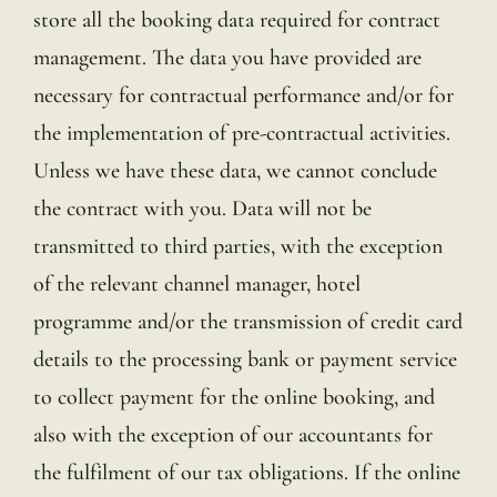
store all the booking data required for contract
management. The data you have provided are
necessary for contractual performance and/or for
the implementation of pre-contractual activities.
Unless we have these data, we cannot conclude
the contract with you. Data will not be
transmitted to third parties, with the exception
of the relevant channel manager, hotel
programme and/or the transmission of credit card
details to the processing bank or payment service
to collect payment for the online booking, and
also with the exception of our accountants for
the fulfilment of our tax obligations. If the online