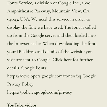
Fonts Service, a division of Google Inc., 1600
Amphitheatre Parkway, Mountain View, CA
94043, USA. We need this service in order to
display the font we have used. The font is called
up from the Google server and then loaded into
the browser cache. When downloading the font,
your IP address and details of the website you
visit are sent to Google. Click here for further
details. Google Fonts:
https://developers.google.com/fonts/faq Google
Privacy Policy:
https://policies.google.com/privacy
YouTube videos