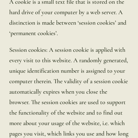
A cookie is a small text file that is stored on the
hard drive of your computer by a web server. A
distinction is made between ‘session cookies’ and
‘permanent cookies’.
Session cookies: A session cookie is applied with
every visit to this website. A randomly generated,
unique identification number is assigned to your
computer therein. The validity of a session cookie
automatically expires when you close the
browser. The session cookies are used to support
the functionality of the website and to find out
more about your usage of the website, i.e. which
pages you visit, which links you use and how long