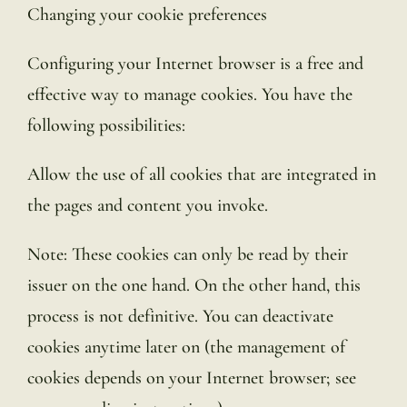
Changing your cookie preferences
Configuring your Internet browser is a free and
effective way to manage cookies. You have the
following possibilities:
Allow the use of all cookies that are integrated in
the pages and content you invoke.
Note: These cookies can only be read by their
issuer on the one hand. On the other hand, this
process is not definitive. You can deactivate
cookies anytime later on (the management of
cookies depends on your Internet browser; see