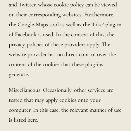
and Twitter, whose cookie policy can be viewed
on their corresponding websites. Furthermore,
the Google-Maps tool as well as the ‘Like’ plug-in
of Facebook is used. In the context of this, the
privacy policies of these providers apply. The
website provider has no direct control over the
content of the cookies that these plug-ins
generate.
Miscellaneous: Occasionally, other services are
tested that may apply cookies onto your
computer. In this case, the relevant manner of use
is listed here.