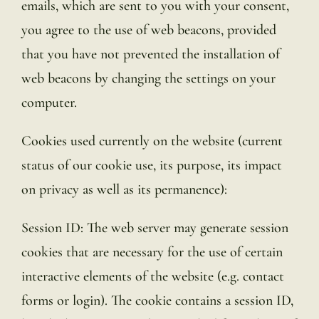
emails, which are sent to you with your consent,
you agree to the use of web beacons, provided
that you have not prevented the installation of
web beacons by changing the settings on your
computer.
Cookies used currently on the website (current
status of our cookie use, its purpose, its impact
on privacy as well as its permanence):
Session ID: The web server may generate session
cookies that are necessary for the use of certain
interactive elements of the website (e.g. contact
forms or login). The cookie contains a session ID,