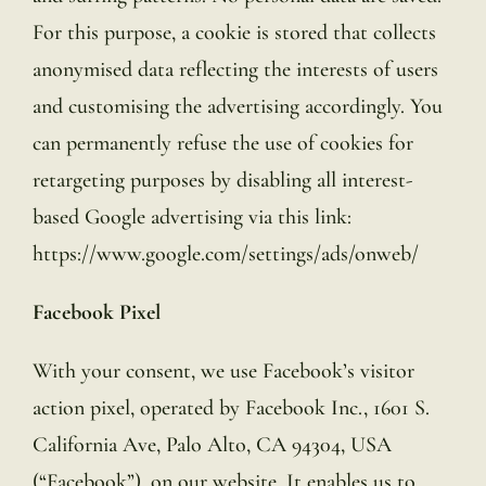
For this purpose, a cookie is stored that collects
anonymised data reflecting the interests of users
and customising the advertising accordingly. You
can permanently refuse the use of cookies for
retargeting purposes by disabling all interest-
based Google advertising via this link:
https://www.google.com/settings/ads/onweb/
Facebook Pixel
With your consent, we use Facebook’s visitor
action pixel, operated by Facebook Inc., 1601 S.
California Ave, Palo Alto, CA 94304, USA
(“Facebook”), on our website. It enables us to