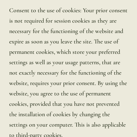
Consent to the use of cookies: Your prior consent
is not required for session cookies as they are
necessary for the functioning of the website and
expire as soon as you leave the site. The use of
permanent cookies, which store your preferred
settings as well as your usage patterns, that are
not exactly necessary for the functioning of the
website, requires your prior consent. By using the
website, you agree to the use of permanent
cookies, provided that you have not prevented
the installation of cookies by changing the
settings on your computer. This is also applicable
to third-party cookies.