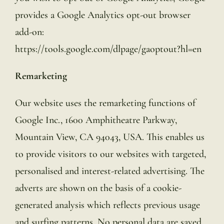
provides a Google Analytics opt-out browser
add-on:
https://tools.google.com/dlpage/gaoptout?hl=en
Remarketing
Our website uses the remarketing functions of
Google Inc., 1600 Amphitheatre Parkway,
Mountain View, CA 94043, USA. This enables us
to provide visitors to our websites with targeted,
personalised and interest-related advertising. The
adverts are shown on the basis of a cookie-
generated analysis which reflects previous usage
and surfing patterns. No personal data are saved.