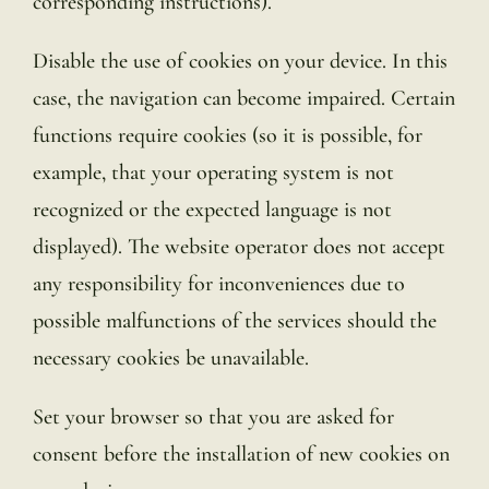
corresponding instructions).
Disable the use of cookies on your device. In this
case, the navigation can become impaired. Certain
functions require cookies (so it is possible, for
example, that your operating system is not
recognized or the expected language is not
displayed). The website operator does not accept
any responsibility for inconveniences due to
possible malfunctions of the services should the
necessary cookies be unavailable.
Set your browser so that you are asked for
consent before the installation of new cookies on