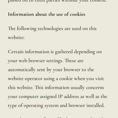
Information about the use of cookies
The following technologies are used on this
website:
Certain information is gathered depending on
your web browser settings. These are
automatically sent by your browser to the
website operator using a cookie when you visit
this website. This information usually concerns
your computer assigned IP address as well as the
type of operating system and browser installed.