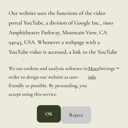
Our website uses the functions of the video
portal YouTube, a division of Google Inc., 1600
Amphitheatre Parkway, Mountain View, CA
94043, USA. Whenever a webpage with a
YouTube video is accessed, a link to the YouTube
(Google) servers is created. The minimum data
We use cookies and analysis software in
More
Settings
sent to Google is your IP address. To prevent
order to design our website as user-
info
personal data from being sent to Google, you will
friendly as possible. By proceeding, you
need to log out of your Google account before
accept using this service.
visiting our website. Further details can be found
in the YouTube Privacy Guidelines:
OK
Reject
https://www.youtube.com/t/privacy_guidelines