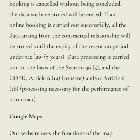
booking is cancelled without being concluded,
the data we have stored will be erased. If an
online booking is carried out successfully, all the
data arising from the contractual relationship will
be stored until the expiry of the retention period
under tax law (7 years). Data processing is carried
out on the basis of the Section 96 (3), and the
GDPR, Article 6 (1a) (consent) and/or Article 6
(1b) (processing necessary for the performance of
a contract).
Google Maps
Our website uses the functions of the map