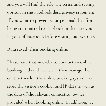
and you will find the relevant terms and setting
options in the Facebook data privacy statement.
If you want to prevent your personal data from
being transmitted to Facebook, make sure you
log out of Facebook before visiting our website.
Data saved when booking online
Please note that in order to conduct an online
booking and so that we can then manage the
contract within the online booking system, we
store the visitor’s cookies and IP data as well as
the data of the relevant connection owner
provided when booking online. In addition, we