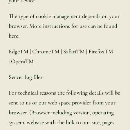
your device.
The type of cookie management depends on your
browser. More instructions for use can be found
here:
EdgeTM | ChromeTM | SafariTM | FirefoxTM
| OperaTM
Server log files
For technical reasons the following details will be
sent to us or our web space provider from your
browser. (Browser including version, operating
system, website with the link to our site, pages