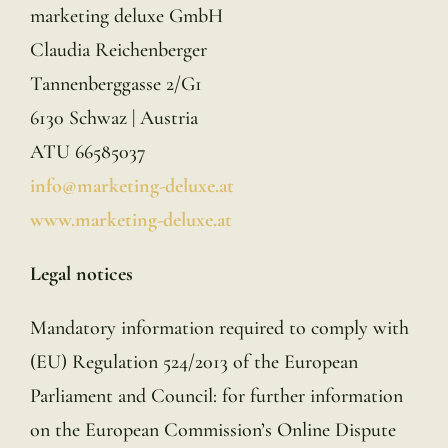
marketing deluxe GmbH
Claudia Reichenberger
Tannenberggasse 2/G1
6130 Schwaz | Austria
ATU 66585037
info@marketing-deluxe.at
www.marketing-deluxe.at
Legal notices
Mandatory information required to comply with
(EU) Regulation 524/2013 of the European
Parliament and Council: for further information
on the European Commission’s Online Dispute