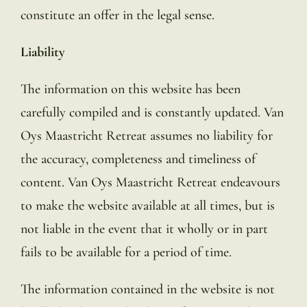
constitute an offer in the legal sense.
Liability
The information on this website has been
carefully compiled and is constantly updated. Van
Oys Maastricht Retreat assumes no liability for
the accuracy, completeness and timeliness of
content. Van Oys Maastricht Retreat endeavours
to make the website available at all times, but is
not liable in the event that it wholly or in part
fails to be available for a period of time.
The information contained in the website is not