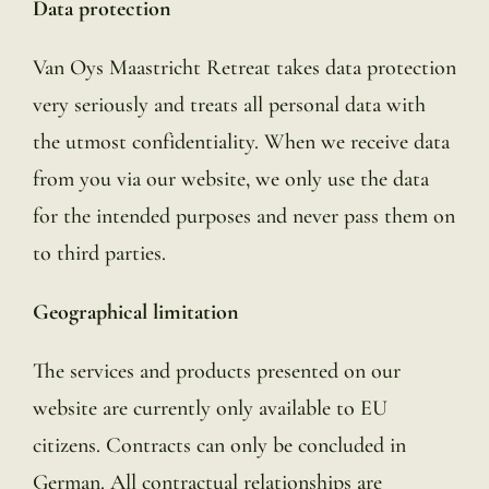
Data protection
Van Oys Maastricht Retreat takes data protection
very seriously and treats all personal data with
the utmost confidentiality. When we receive data
from you via our website, we only use the data
for the intended purposes and never pass them on
to third parties.
Geographical limitation
The services and products presented on our
website are currently only available to EU
citizens. Contracts can only be concluded in
German. All contractual relationships are