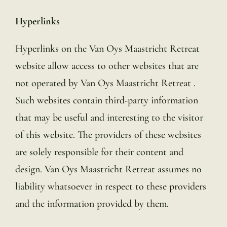
Hyperlinks
Hyperlinks on the Van Oys Maastricht Retreat
website allow access to other websites that are
not operated by Van Oys Maastricht Retreat .
Such websites contain third-party information
that may be useful and interesting to the visitor
of this website. The providers of these websites
are solely responsible for their content and
design. Van Oys Maastricht Retreat assumes no
liability whatsoever in respect to these providers
and the information provided by them.