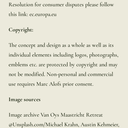
Resolution for consumer disputes please follow
this link: ec.europa.eu
Copyright:
The concept and design as a whole as well as its
individual elements including logos, photographs,
emblems etc. are protected by copyright and may
not be modified. Non-personal and commercial
use requires Marc Alofs prior consent.
Image sources
Image archive Van Oys Maastricht Retreat
@Unsplash.com/Michael Krahn, Austin Kehmeier,