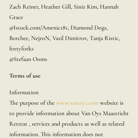
Zach Reiner, Heather Gill, Siniz Kim, Hannah
Grace
@Istock.com/Amenic181, Diamond Dogs,
Borchee, NejroN, Vasil Dimitrov, Tanja Ristic,
fortyforks
@Stefaan Ooms
Terms of use
Information
The purpose of the
www.vanoys.com
website is
to provide information about Van Oys Maastricht
Retreat , services and products as well as related
information. This information does not