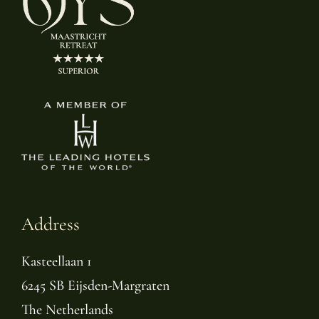
Address
Kasteellaan 1
6245 SB Eijsden-Margraten
The Netherlands