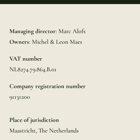
Managing director
: Marc Alofs
Owners
: Michel & Leon Maes
VAT number
NL8274.79.864.B.01
Company registration number
91131200
Place of jurisdiction
Maastricht, The Netherlands