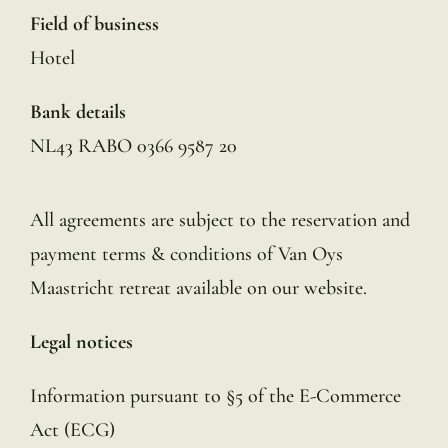
Field of business
Hotel
Bank details
NL43 RABO 0366 9587 20
All agreements are subject to the reservation and
payment terms & conditions of Van Oys
Maastricht retreat available on our website.
Legal notices
Information pursuant to §5 of the E-Commerce
Act (ECG)