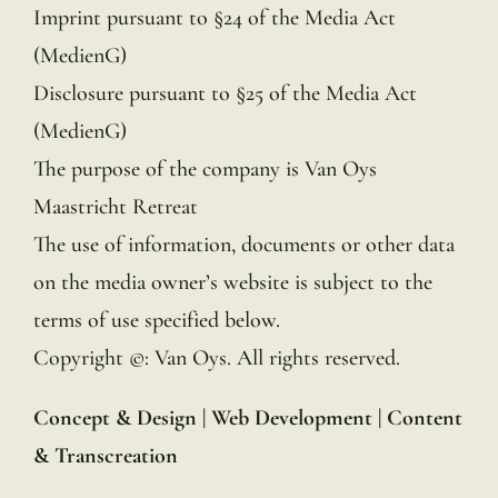
Imprint pursuant to §24 of the Media Act
(MedienG)
Disclosure pursuant to §25 of the Media Act
(MedienG)
The purpose of the company is Van Oys
Maastricht Retreat
The use of information, documents or other data
on the media owner’s website is subject to the
terms of use specified below.
Copyright ©: Van Oys. All rights reserved.
Concept & Design |
Web Development |
Content
& Transcreation