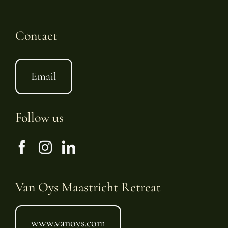
Contact
Email
Follow us
Van Oys Maastricht Retreat
www.vanoys.com