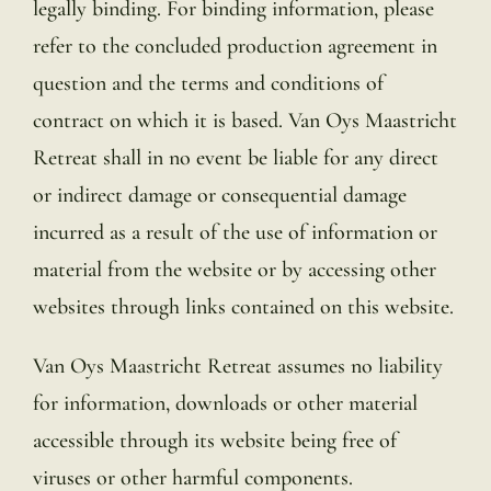
legally binding. For binding information, please
refer to the concluded production agreement in
question and the terms and conditions of
contract on which it is based. Van Oys Maastricht
Retreat shall in no event be liable for any direct
or indirect damage or consequential damage
incurred as a result of the use of information or
material from the website or by accessing other
websites through links contained on this website.
Van Oys Maastricht Retreat assumes no liability
for information, downloads or other material
accessible through its website being free of
viruses or other harmful components.