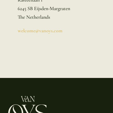
6245 SB Eijsden-Margraten
The Netherlands
welcome@vanoys.com