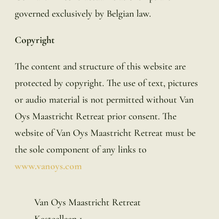
governed exclusively by Belgian law.
Copyright
The content and structure of this website are
protected by copyright. The use of text, pictures
or audio material is not permitted without Van
Oys Maastricht Retreat prior consent. The
website of Van Oys Maastricht Retreat must be
the sole component of any links to
www.vanoys.com
Van Oys Maastricht Retreat
Kasteellaan 1