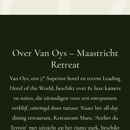
Over Van Oys – Maastricht
Retreat
Van Oys, een 5* Superior hotel en tevens Leading
Hotel of the World, beschikt over 81 luxe kamers
en suites, die uitnodigen voor een ontspannen
verblijf, omringd door natuur. Naast het all-day
dining restaurant, Restaurant Maes; ‘Atelier du
Terroir’ met uitzicht op het riante park, beschikt