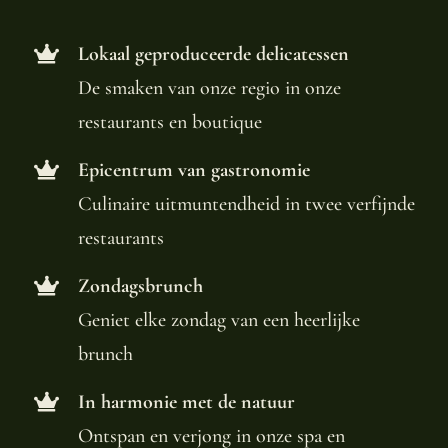
Lokaal geproduceerde delicatessen
De smaken van onze regio in onze
restaurants en boutique
Epicentrum van gastronomie
Culinaire uitmuntendheid in twee verfijnde
restaurants
Zondagsbrunch
Geniet elke zondag van een heerlijke
brunch
In harmonie met de natuur
Ontspan en verjong in onze spa en