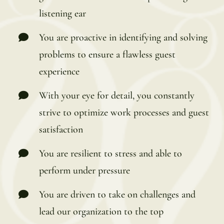
listening ear
You are proactive in identifying and solving
problems to ensure a flawless guest
experience
With your eye for detail, you constantly
strive to optimize work processes and guest
satisfaction
You are resilient to stress and able to
perform under pressure
You are driven to take on challenges and
lead our organization to the top