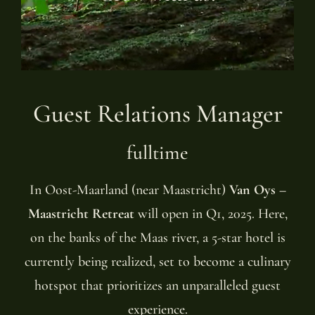
Guest Relations Manager
fulltime
In Oost-Maarland (near Maastricht)
Van Oys –
Maastricht Retreat
will open in Q1, 2025. Here,
on the banks of the Maas river, a 5-star hotel is
currently being realized, set to become a culinary
hotspot that prioritizes an unparalleled guest
experience.