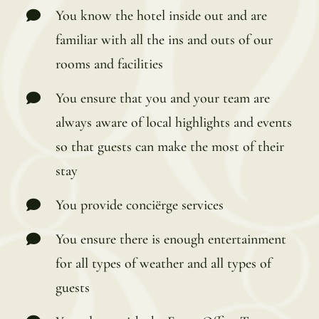
You know the hotel inside out and are
familiar with all the ins and outs of our
rooms and facilities
You ensure that you and your team are
always aware of local highlights and events
so that guests can make the most of their
stay
You provide conciërge services
You ensure there is enough entertainment
for all types of weather and all types of
guests