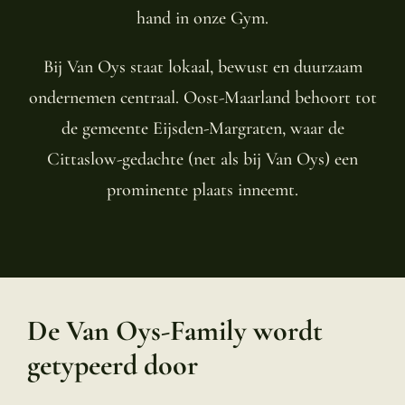
hand in onze Gym.
Bij Van Oys staat lokaal, bewust en duurzaam
ondernemen centraal. Oost-Maarland behoort tot
de gemeente Eijsden-Margraten, waar de
Cittaslow-gedachte (net als bij Van Oys) een
prominente plaats inneemt.
De Van Oys-Family wordt
getypeerd door