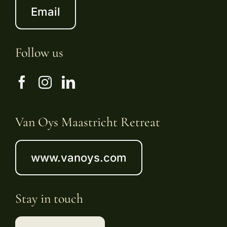
Email
Follow us
Van Oys Maastricht Retreat
www.vanoys.com
Stay in touch