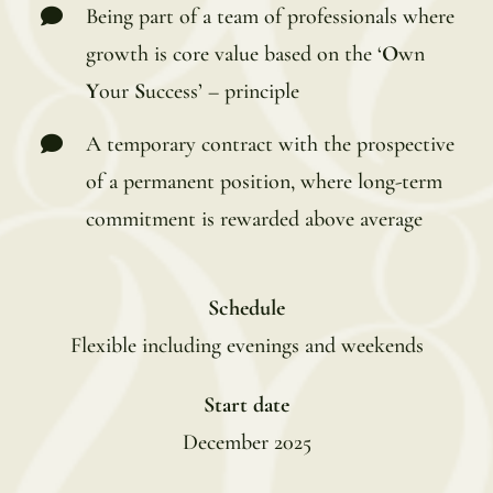
Being part of a team of professionals where
growth is core value based on the ‘
O
wn
Y
our
S
uccess’ – principle
A temporary contract with the prospective
of a permanent position, where long-term
commitment is rewarded above average
Schedule
Flexible including evenings and weekends
Start date
December 2025