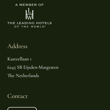
Address
Kasteellaan 1
6245 SB Eijsden-Margraten
The Netherlands
Contact