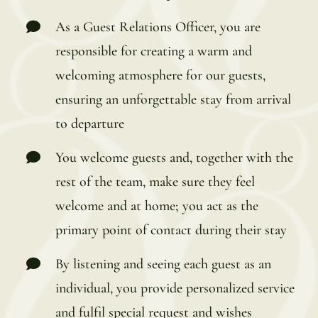
As a Guest Relations Officer, you are
responsible for creating a warm and
welcoming atmosphere for our guests,
ensuring an unforgettable stay from arrival
to departure
You welcome guests and, together with the
rest of the team, make sure they feel
welcome and at home; you act as the
primary point of contact during their stay
By listening and seeing each guest as an
individual, you provide personalized service
and fulfil special request and wishes