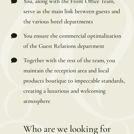
You, along with the Front Office Team,
serve as the main link between guests and
the various hotel departments
You ensure the commercial optimalization
of the Guest Relations department
Together with the rest of the team, you
maintain the reception area and local
products boutique to impeccable standards,
creating a luxurious and welcoming
atmosphere
Who are we looking for