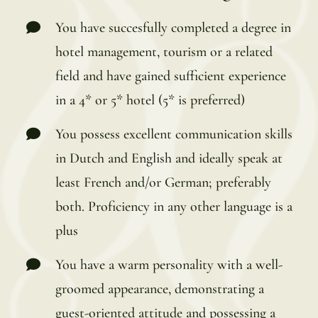
You have succesfully completed a degree in
hotel management, tourism or a related
field and have gained sufficient experience
in a 4* or 5* hotel (5* is preferred)
You possess excellent communication skills
in Dutch and English and ideally speak at
least French and/or German; preferably
both. Proficiency in any other language is a
plus
You have a warm personality with a well-
groomed appearance, demonstrating a
guest-oriented attitude and possessing a