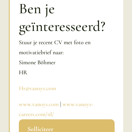
Ben je
geïnteresseerd?
Stuur je recent CV met foto en
motivatiebrief naar:
Simone Böhmer
HR
Hr@vanoys.com
www.vanoys.com
|
www.vanoys-
careers.com/nl/
Solliciteer