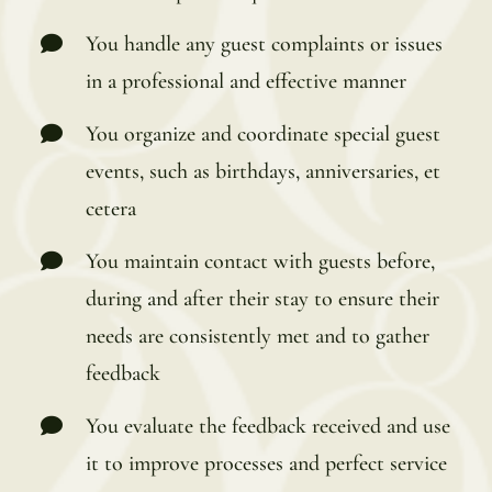
You handle any guest complaints or issues
in a professional and effective manner
You organize and coordinate special guest
events, such as birthdays, anniversaries, et
cetera
You maintain contact with guests before,
during and after their stay to ensure their
needs are consistently met and to gather
feedback
You evaluate the feedback received and use
it to improve processes and perfect service