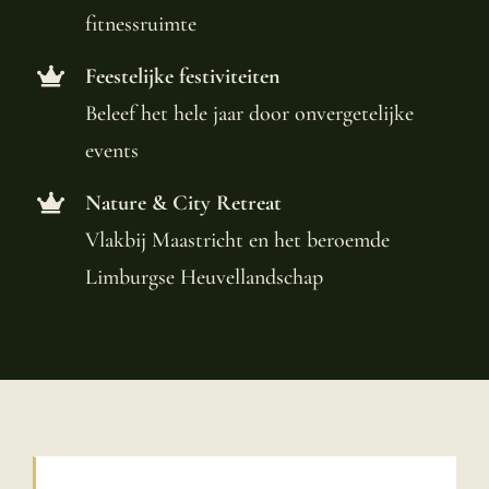
fitnessruimte
Feestelijke festiviteiten
Beleef het hele jaar door onvergetelijke
events
Nature & City Retreat
Vlakbij Maastricht en het beroemde
Limburgse Heuvellandschap