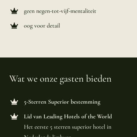
geen negen-tot-vijf-mentaliteit
oog voor detail
Wat we onze gasten bieden
5-Sterren Superior bestemming
Lid van Leading Hotels of the World
Het eerste 5 sterren superior hotel in