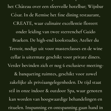
het Château over een sfeervolle hotelbar; Wijnbar
César. In de Remise het fine dining restaurant,
CREATE, waar culinaire excellentie floreert
onder leiding van twee sterrenchef Guido
Braeken. De high-end kookstudio; Atelier du
Terroir, nodigt uit voor masterclasses en de wine
cellar is uitermate geschikt voor private diners.
Verder bevinden zich er nog 6 exclusieve meeting-
& banqueting ruimtes, geschikt voor zowel
zakelijke als privéaangelegenheden. De tijd staat
stil in onze indoor & outdoor Spa, waar genoten
kan worden van hoogwaardige behandelingen en
rituelen. Inspanning en ontspanning gaan hand in