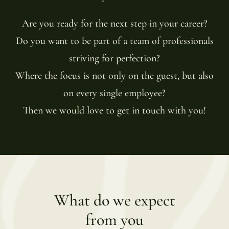
Are you ready for the next step in your career?
Do you want to be part of a team of professionals
striving for perfection?
Where the focus is not only on the guest, but also
on every single employee?
Then we would love to get in touch with you!
What do we expect
from you