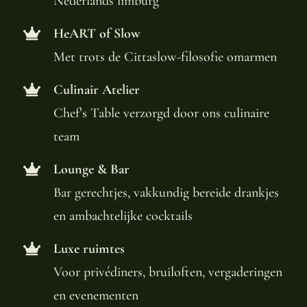
Nederlands limburg
HeART of Slow
Met trots de Cittaslow-filosofie omarmen
Culinair Atelier
Chef’s Table verzorgd door ons culinaire
team
Lounge & Bar
Bar gerechtjes, vakkundig bereide drankjes
en ambachtelijke cocktails
Luxe ruimtes
Voor privédiners, bruiloften, vergaderingen
en evenementen