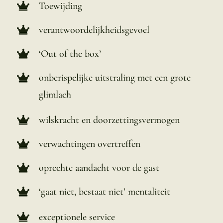
Toewijding
verantwoordelijkheidsgevoel
‘Out of the box’
onberispelijke uitstraling met een grote
glimlach
wilskracht en doorzettingsvermogen
verwachtingen overtreffen
oprechte aandacht voor de gast
‘gaat niet, bestaat niet’ mentaliteit
exceptionele service