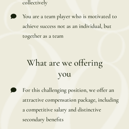
collectively
You are a team player who is motivated to
achieve success not as an individual, but
together as a team
What are we offering
you
For this challenging position, we offer an
attractive compensation package, including
a competitive salary and distinctive
secondary benefits